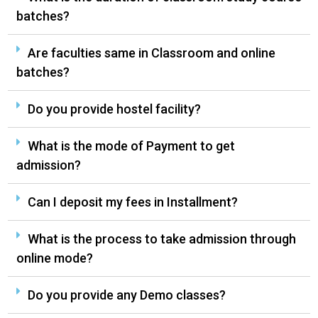
batches?
Are faculties same in Classroom and online
batches?
Do you provide hostel facility?
What is the mode of Payment to get
admission?
Can I deposit my fees in Installment?
What is the process to take admission through
online mode?
Do you provide any Demo classes?