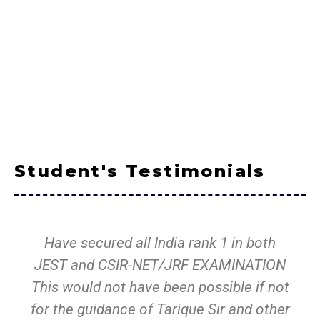
Student's Testimonials
Have secured all India rank 1 in both
JEST and CSIR-NET/JRF EXAMINATION
This would not have been possible if not
for the guidance of Tarique Sir and other