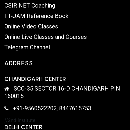
CSIR NET Coaching
IIT-JAM Reference Book
Online Video Classes
Online Live Classes and Courses
Telegram Channel
ADDRESS
CHANDIGARH CENTER
SCO-35 SECTOR 16-D CHANDIGARH PIN
160015
+91-9560522202, 8447615753
//2nd institute
DELHI CENTER