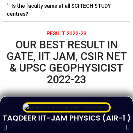
Is the faculty same at all SCITECH STUDY
centres?
RESULT 2022-23
OUR BEST RESULT IN
GATE, IIT JAM, CSIR NET
& UPSC GEOPHYSICIST
2022-23
TAQDEER IIT-JAM PHYSICS (AIR-1 )