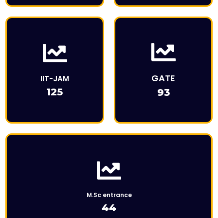
This is the heading
This is Description
GATE
IIT-JAM
125
93
Click Here
M.Sc entrance
44