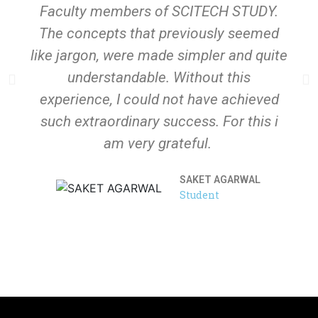
Faculty members of SCITECH STUDY.
The concepts that previously seemed
like jargon, were made simpler and quite
understandable. Without this
experience, I could not have achieved
such extraordinary success. For this i
am very grateful.
SAKET AGARWAL
Student