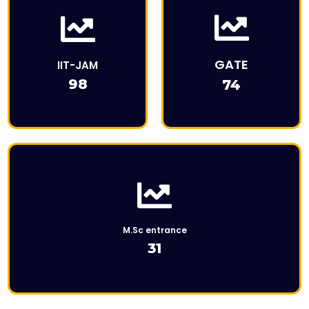
This is the heading
This is Description
GATE
IIT-JAM
98
74
Click Here
M.Sc entrance
31
This is the heading
This is the heading
This is Description
This is Description