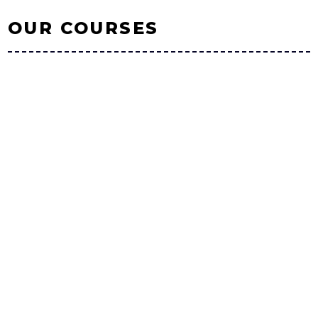
OUR COURSES