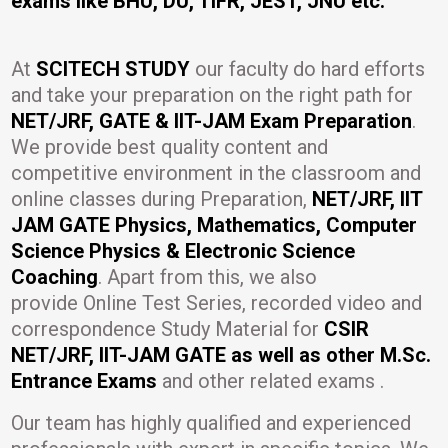
exams like BHU, DU, TIFR, JEST, JNU etc.
At
SCITECH STUDY
our faculty do hard efforts
and take your preparation on the right path for
NET/JRF, GATE & IIT-JAM Exam Preparation
.
We provide best quality content and
competitive environment in the classroom and
online classes during Preparation,
NET/JRF, IIT
JAM GATE Physics, Mathematics, Computer
Science Physics & Electronic Science
Coaching
. Apart from this, we also
provide Online Test Series, recorded video and
correspondence Study Material for
CSIR
NET/JRF, IIT-JAM GATE as well as other M.Sc.
Entrance Exams
and other related exams .
Our team has highly qualified and experienced