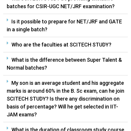
batches for CSIR-UGC NET/JRF examination?
Is it possible to prepare for NET/JRF and GATE
in a single batch?
Who are the faculties at SCITECH STUDY?
What is the difference between Super Talent &
Normal batches?
My son is an average student and his aggregate
marks is around 60% in the B. Sc exam, can he join
SCITECH STUDY? Is there any discrimination on
basis of percentage? Will he get selected in IIT-
JAM exams?
What is the duration of classroom study course