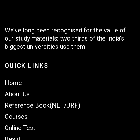
We’ve long been recognised for the value of
our study materials: two thirds of the India’s
biggest universities use them.
QUICK LINKS
Home
About Us
Reference Book(NET/JRF)
Courses
Online Test
Result