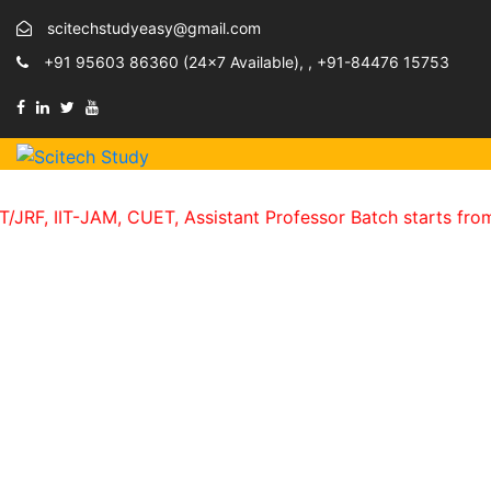
scitechstudyeasy@gmail.com
+91 95603 86360 (24×7 Available), , +91-84476 15753
IT-JAM, CUET, Assistant Professor Batch starts from 15th