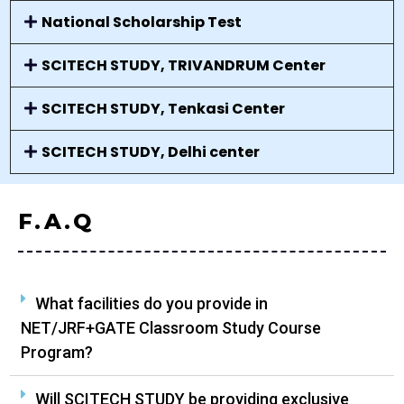
National Scholarship Test
SCITECH STUDY, TRIVANDRUM Center
SCITECH STUDY, Tenkasi Center
SCITECH STUDY, Delhi center
F.A.Q
What facilities do you provide in
NET/JRF+GATE Classroom Study Course
Program?
Will SCITECH STUDY be providing exclusive