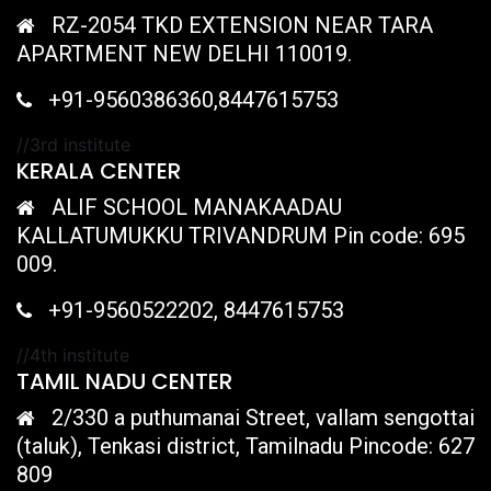
RZ-2054 TKD EXTENSION NEAR TARA
APARTMENT NEW DELHI 110019.
+91-9560386360,8447615753
//3rd institute
KERALA CENTER
ALIF SCHOOL MANAKAADAU
KALLATUMUKKU TRIVANDRUM Pin code: 695
009.
+91-9560522202, 8447615753
//4th institute
TAMIL NADU CENTER
2/330 a puthumanai Street, vallam sengottai
(taluk), Tenkasi district, Tamilnadu Pincode: 627
809