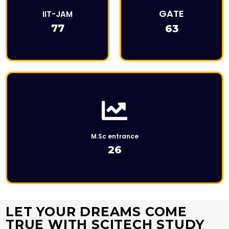
This is Description
GATE
IIT-JAM
77
63
Click Here
M.Sc entrance
26
LET YOUR DREAMS COME
TRUE WITH SCITECH STUDY