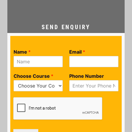
SEND ENQUIRY
Name
*
Email
*
Choose Course
*
Phone Number