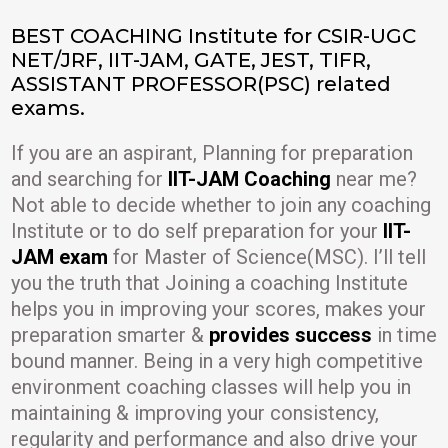
BEST COACHING Institute for CSIR-UGC
NET/JRF, IIT-JAM, GATE, JEST, TIFR,
ASSISTANT PROFESSOR(PSC) related
exams.
If you are an aspirant, Planning for preparation
and searching for
IIT-JAM Coaching
near me?
Not able to decide whether to join any coaching
Institute or to do self preparation for your
IIT-
JAM exam
for Master of Science(MSC). I’ll tell
you the truth that Joining a coaching Institute
helps you in improving your scores, makes your
preparation smarter &
provides success
in time
bound manner. Being in a very high competitive
environment coaching classes will help you in
maintaining & improving your consistency,
regularity and performance and also drive your