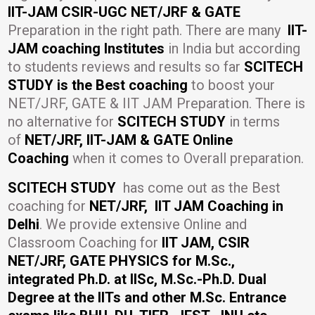
IIT-JAM CSIR-UGC NET/JRF & GATE
Preparation in the right path. There are many
IIT-
JAM coaching Institutes
in India but according
to students reviews and results so far
SCITECH
STUDY is the Best coaching
to boost your
NET/JRF, GATE & IIT JAM Preparation. There is
no alternative for
SCITECH STUDY
in terms
of
NET/JRF, IIT-JAM & GATE Online
Coaching
when it comes to Overall preparation.
SCITECH STUDY
has come out as the Best
coaching for
NET/JRF, IIT JAM Coaching in
Delhi
. We provide extensive Online and
Classroom Coaching for
IIT JAM, CSIR
NET/JRF, GATE PHYSICS for M.Sc.,
integrated Ph.D. at IISc, M.Sc.-Ph.D. Dual
Degree at the IITs and other M.Sc. Entrance