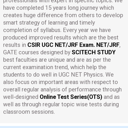
professionals with expert in specific topics. We
have completed 15 years long journey which
creates huge difference from others to develop
smart strategy of learning and timely
completion of syllabus. Every year we have
produced improved results which are the best
results in
CSIR UGC NET/JRF Exam. NET/JRF
,
GATE courses designed by
SCITECH STUDY
best faculties are unique and are as per the
current examination trend, which help the
students to do well in UGC NET Physics. We
also focus on important areas with respect to
overall regular analysis of performance through
well-designed
Online Test Series(OTS)
and as
well as through regular topic wise tests during
classroom sessions.