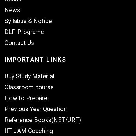
News
Syllabus & Notice
DLP Programe
Contact Us
IMPORTANT LINKS
Buy Study Material
Classroom course
How to Prepare
Previous Year Question
Reference Books(NET/JRF)
IIT JAM Coaching