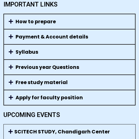
IMPORTANT LINKS
How to prepare
Payment & Account details
Syllabus
Previous year Questions
Free study material
Apply for faculty position
UPCOMING EVENTS
SCITECH STUDY, Chandigarh Center