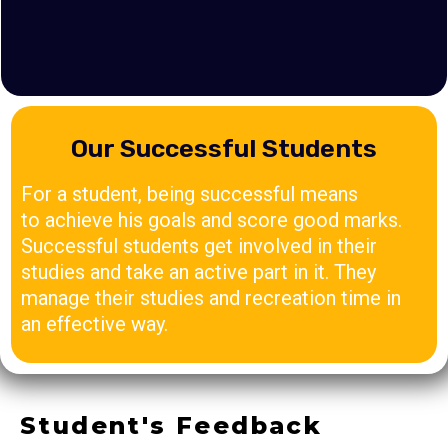
Our Successful Students
For a student, being successful means
to achieve his goals and score good marks.
Successful students get involved in their
studies and take an active part in it. They
manage their studies and recreation time in
an effective way.
Student's Feedback