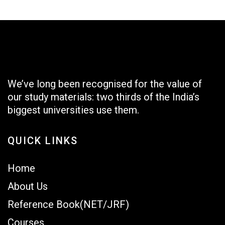
We’ve long been recognised for the value of
our study materials: two thirds of the India’s
biggest universities use them.
QUICK LINKS
Home
About Us
Reference Book(NET/JRF)
Courses