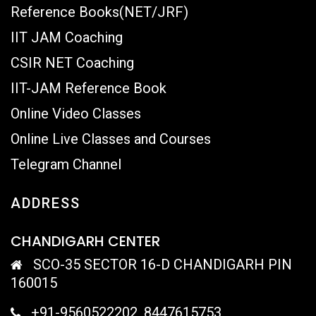
Reference Books(NET/JRF)
IIT JAM Coaching
CSIR NET Coaching
IIT-JAM Reference Book
Online Video Classes
Online Live Classes and Courses
Telegram Channel
ADDRESS
CHANDIGARH CENTER
SCO-35 SECTOR 16-D CHANDIGARH PIN
160015
+91-9560522202, 8447615753