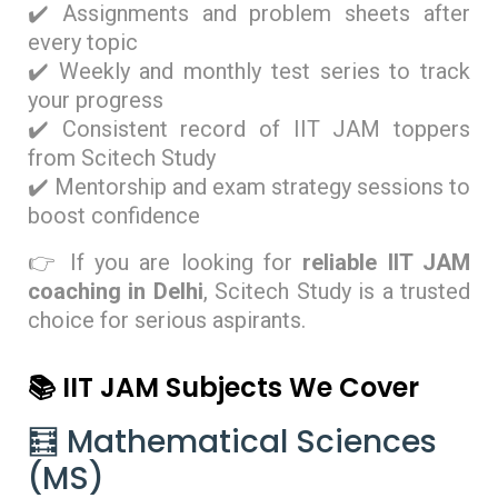
✔️ Assignments and problem sheets after
every topic
✔️ Weekly and monthly test series to track
your progress
✔️ Consistent record of IIT JAM toppers
from Scitech Study
✔️ Mentorship and exam strategy sessions to
boost confidence
👉 If you are looking for
reliable IIT JAM
coaching in Delhi
, Scitech Study is a trusted
choice for serious aspirants.
📚 IIT JAM Subjects We Cover
🧮 Mathematical Sciences
(MS)