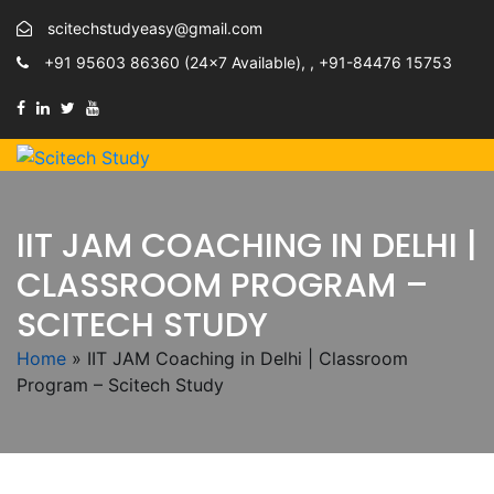
scitechstudyeasy@gmail.com
+91 95603 86360 (24×7 Available), , +91-84476 15753
IIT JAM COACHING IN DELHI |
CLASSROOM PROGRAM –
SCITECH STUDY
Home
»
IIT JAM Coaching in Delhi | Classroom
Program – Scitech Study