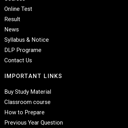
Online Test
Result
News
Syllabus & Notice
DLP Programe
Contact Us
IMPORTANT LINKS
Buy Study Material
Classroom course
How to Prepare
Previous Year Question