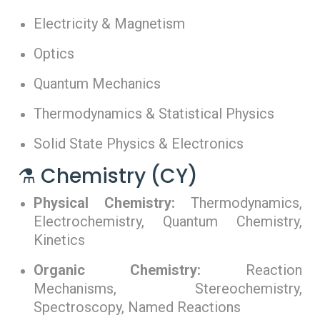
Electricity & Magnetism
Optics
Quantum Mechanics
Thermodynamics & Statistical Physics
Solid State Physics & Electronics
⚗️ Chemistry (CY)
Physical Chemistry:
Thermodynamics,
Electrochemistry, Quantum Chemistry,
Kinetics
Organic Chemistry:
Reaction
Mechanisms, Stereochemistry,
Spectroscopy, Named Reactions