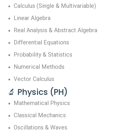
Calculus (Single & Multivariable)
Linear Algebra
Real Analysis & Abstract Algebra
Differential Equations
Probability & Statistics
Numerical Methods
Vector Calculus
🔬 Physics (PH)
Mathematical Physics
Classical Mechanics
Oscillations & Waves