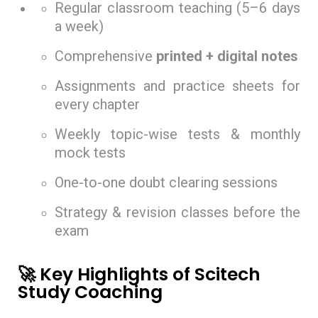
Regular classroom teaching (5–6 days
a week)
Comprehensive
printed + digital notes
Assignments and practice sheets for
every chapter
Weekly topic-wise tests & monthly
mock tests
One-to-one doubt clearing sessions
Strategy & revision classes before the
exam
🚀 Key Highlights of Scitech
Study Coaching