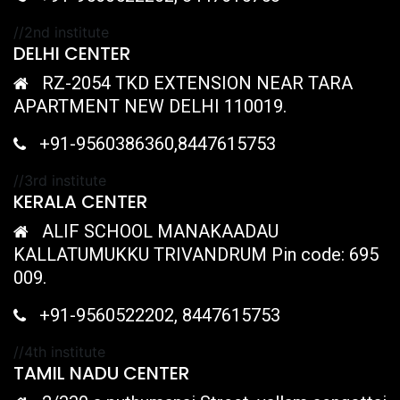
//2nd institute
DELHI CENTER
RZ-2054 TKD EXTENSION NEAR TARA
APARTMENT NEW DELHI 110019.
+91-9560386360,8447615753
//3rd institute
KERALA CENTER
ALIF SCHOOL MANAKAADAU
KALLATUMUKKU TRIVANDRUM Pin code: 695
009.
+91-9560522202, 8447615753
//4th institute
TAMIL NADU CENTER