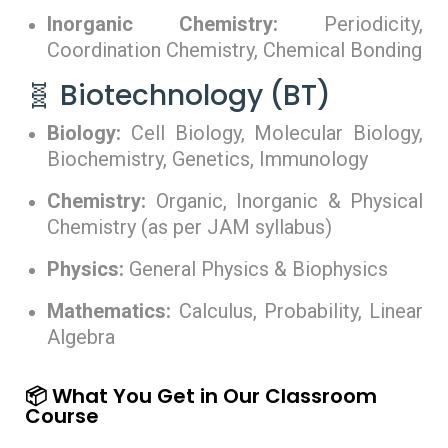
Inorganic Chemistry:
Periodicity,
Coordination Chemistry, Chemical Bonding
🧬 Biotechnology (BT)
Biology:
Cell Biology, Molecular Biology,
Biochemistry, Genetics, Immunology
Chemistry:
Organic, Inorganic & Physical
Chemistry (as per JAM syllabus)
Physics:
General Physics & Biophysics
Mathematics:
Calculus, Probability, Linear
Algebra
📦 What You Get in Our Classroom
Course