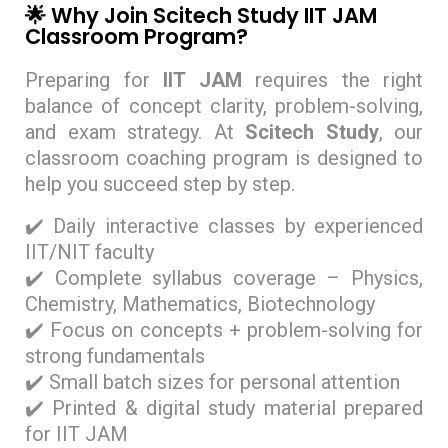
🌟 Why Join Scitech Study IIT JAM
Classroom Program?
Preparing for
IIT JAM
requires the right
balance of concept clarity, problem-solving,
and exam strategy. At
Scitech Study
, our
classroom coaching program is designed to
help you succeed step by step.
✔️ Daily interactive classes by experienced
IIT/NIT faculty
✔️ Complete syllabus coverage – Physics,
Chemistry, Mathematics, Biotechnology
✔️ Focus on concepts + problem-solving for
strong fundamentals
✔️ Small batch sizes for personal attention
✔️ Printed & digital study material prepared
for IIT JAM