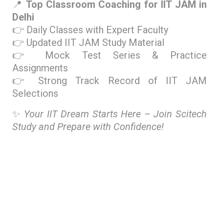
📍
Top Classroom Coaching for IIT JAM in
Delhi
👉 Daily Classes with Expert Faculty
👉 Updated IIT JAM Study Material
👉 Mock Test Series & Practice
Assignments
👉 Strong Track Record of IIT JAM
Selections
✨
Your IIT Dream Starts Here – Join Scitech
Study and Prepare with Confidence!