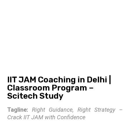
IIT JAM Coaching in Delhi |
Classroom Program –
Scitech Study
IIT JAM Coaching in Delhi |
Classroom Program –
Scitech Study
Tagline:
Right Guidance, Right Strategy –
Crack IIT JAM with Confidence