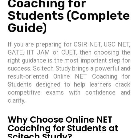
Coaching for
Students (Complete
Guide)
If you are preparing for CSIR NET, UGC NET,
GATE, IIT JAM or CUET, then choosing the
right guidance is the most important step for
success. Scitech Study brings a powerful and
result-oriented Online NET Coaching for
Students designed to help learners crack
competitive exams with confidence and
clarity.
Why Choose Online NET
Coaching for Students at
Scitech Study?