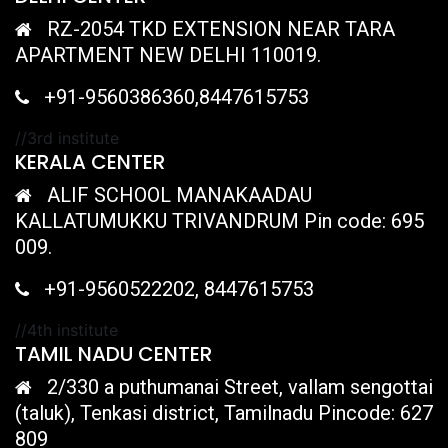
RZ-2054 TKD EXTENSION NEAR TARA
APARTMENT NEW DELHI 110019.
+91-9560386360,8447615753
//3rd institute
KERALA CENTER
ALIF SCHOOL MANAKAADAU
KALLATUMUKKU TRIVANDRUM Pin code: 695
009.
+91-9560522202, 8447615753
//4th institute
TAMIL NADU CENTER
2/330 a puthumanai Street, vallam sengottai
(taluk), Tenkasi district, Tamilnadu Pincode: 627
809