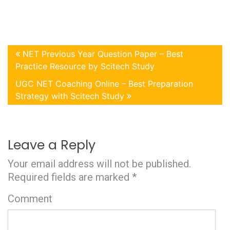
NET Previous Year Question Paper – Best
Practice Resource by Scitech Study
UGC NET Coaching Online – Best Preparation
Strategy with Scitech Study
Leave a Reply
Your email address will not be published.
Required fields are marked
*
Comment