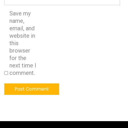
Save my
name,
email, and
website in
this
browser
for the
next time I
comment.