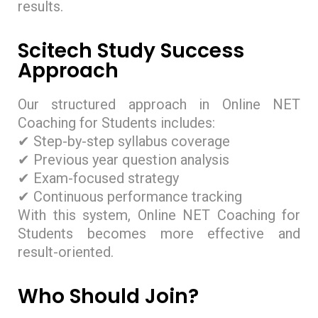
results.
Scitech Study Success
Approach
Our structured approach in Online NET
Coaching for Students includes:
✔ Step-by-step syllabus coverage
✔ Previous year question analysis
✔ Exam-focused strategy
✔ Continuous performance tracking
With this system, Online NET Coaching for
Students becomes more effective and
result-oriented.
Who Should Join?