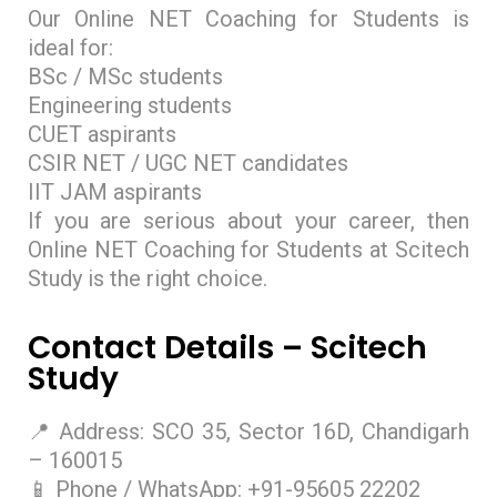
Our Online NET Coaching for Students is
ideal for:
BSc / MSc students
Engineering students
CUET aspirants
CSIR NET / UGC NET candidates
IIT JAM aspirants
If you are serious about your career, then
Online NET Coaching for Students at Scitech
Study is the right choice.
Contact Details – Scitech
Study
📍 Address: SCO 35, Sector 16D, Chandigarh
– 160015
📱 Phone / WhatsApp: +91-95605 22202