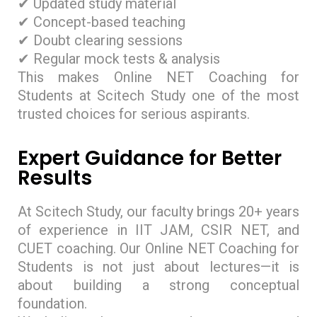
✔ Updated study material
✔ Concept-based teaching
✔ Doubt clearing sessions
✔ Regular mock tests & analysis
This makes Online NET Coaching for
Students at Scitech Study one of the most
trusted choices for serious aspirants.
Expert Guidance for Better
Results
At Scitech Study, our faculty brings 20+ years
of experience in IIT JAM, CSIR NET, and
CUET coaching. Our Online NET Coaching for
Students is not just about lectures—it is
about building a strong conceptual
foundation.