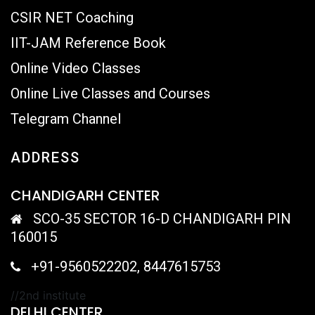
CSIR NET Coaching
IIT-JAM Reference Book
Online Video Classes
Online Live Classes and Courses
Telegram Channel
ADDRESS
CHANDIGARH CENTER
SCO-35 SECTOR 16-D CHANDIGARH PIN
160015
+91-9560522202, 8447615753
//2nd institute
DELHI CENTER