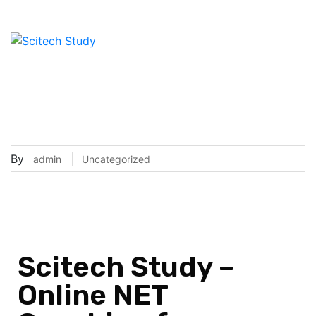
Scitech Study – Online NET
Coaching for Students
(Complete Guide)
By
admin
Uncategorized
Scitech Study –
Online NET