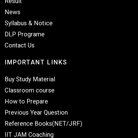
Result
News
Syllabus & Notice
DLP Programe
Contact Us
IMPORTANT LINKS
Buy Study Material
Classroom course
How to Prepare
Previous Year Question
Reference Books(NET/JRF)
IIT JAM Coaching