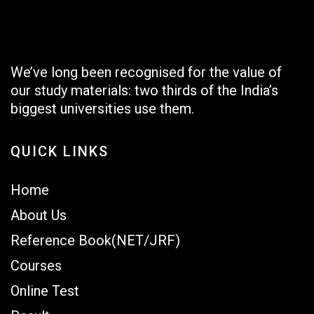
We’ve long been recognised for the value of
our study materials: two thirds of the India’s
biggest universities use them.
QUICK LINKS
Home
About Us
Reference Book(NET/JRF)
Courses
Online Test