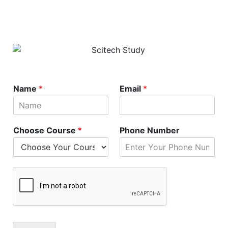
Name
*
Email
*
Choose Course
*
Phone Number