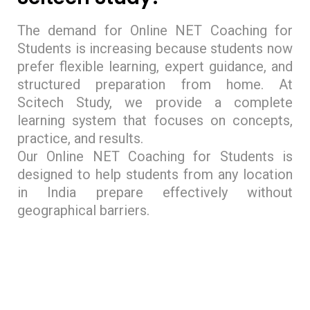
The demand for Online NET Coaching for
Students is increasing because students now
prefer flexible learning, expert guidance, and
structured preparation from home. At
Scitech Study, we provide a complete
learning system that focuses on concepts,
practice, and results.
Our Online NET Coaching for Students is
designed to help students from any location
in India prepare effectively without
geographical barriers.