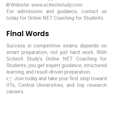
🌐 Website: www.scitechstudy.com
For admissions and guidance, contact us
today for Online NET Coaching for Students.
Final Words
Success in competitive exams depends on
smart preparation, not just hard work. With
Scitech Study’s Online NET Coaching for
Students, you get expert guidance, structured
learning, and result-driven preparation.
👉 Join today and take your first step toward
IITs, Central Universities, and top research
careers.