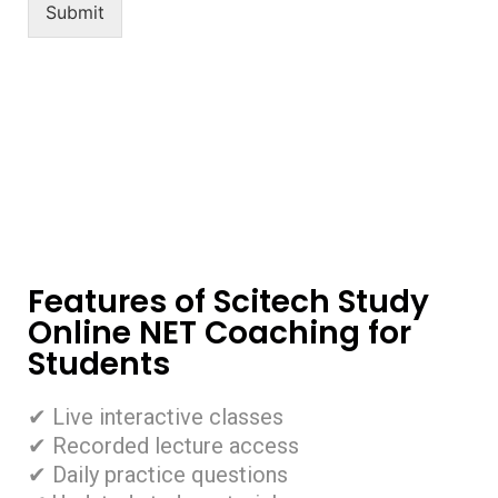
Submit
Features of Scitech Study
Online NET Coaching for
Students
✔ Live interactive classes
✔ Recorded lecture access
✔ Daily practice questions