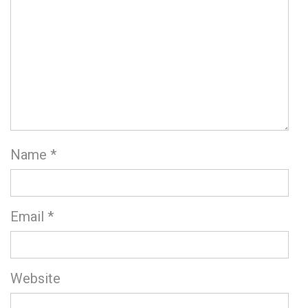
Name
*
Email
*
Website