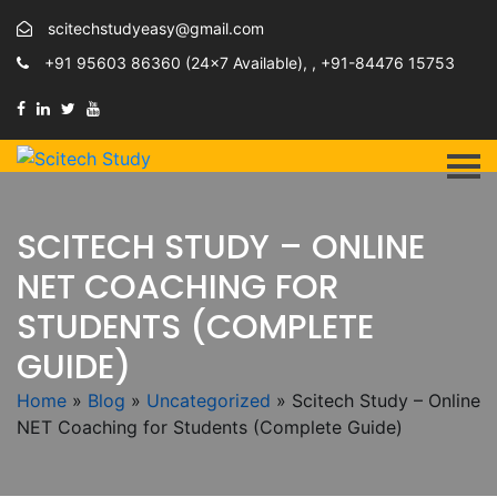
scitechstudyeasy@gmail.com
+91 95603 86360 (24×7 Available), , +91-84476 15753
SCITECH STUDY – ONLINE
NET COACHING FOR
STUDENTS (COMPLETE
GUIDE)
Home
»
Blog
»
Uncategorized
»
Scitech Study – Online
NET Coaching for Students (Complete Guide)