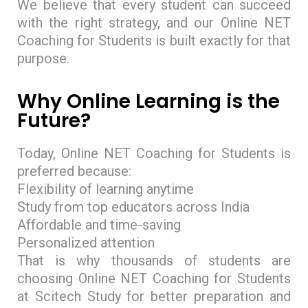
We believe that every student can succeed
with the right strategy, and our Online NET
Coaching for Students is built exactly for that
purpose.
Why Online Learning is the
Future?
Today, Online NET Coaching for Students is
preferred because:
Flexibility of learning anytime
Study from top educators across India
Affordable and time-saving
Personalized attention
That is why thousands of students are
choosing Online NET Coaching for Students
at Scitech Study for better preparation and